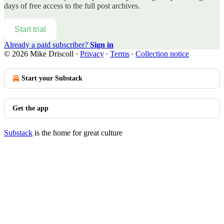
days of free access to the full post archives.
Start trial
Already a paid subscriber?
Sign in
© 2026 Mike Driscoll
·
Privacy
∙
Terms
∙
Collection notice
Start your Substack
Get the app
Substack
is the home for great culture