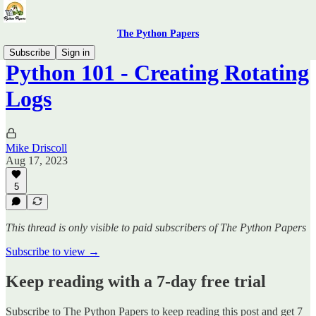
The Python Papers
Subscribe
Sign in
Python 101 - Creating Rotating
Logs
Mike Driscoll
Aug 17, 2023
5
This thread is only visible to paid subscribers of The Python Papers
Subscribe to view →
Keep reading with a 7-day free trial
Subscribe to
The Python Papers
to keep reading this post and get 7