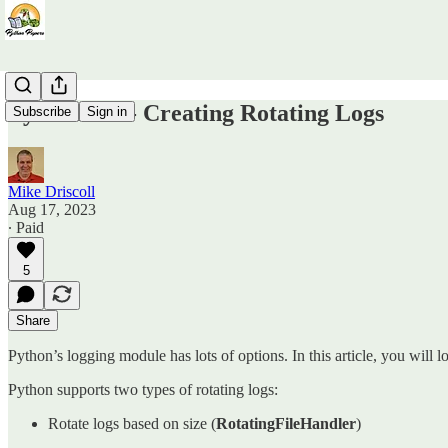
Python 101 - Creating Rotating Logs
Subscribe
Sign in
Mike Driscoll
Aug 17, 2023
∙ Paid
5
Share
Python’s logging module has lots of options. In this article, you will l
Python supports two types of rotating logs:
Rotate logs based on size (
RotatingFileHandler
)