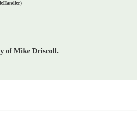
leHandler
)
sy of Mike Driscoll.