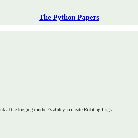
The Python Papers
ook at the logging module’s ability to create Rotating Logs.