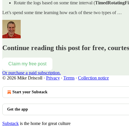
Rotate the logs based on some time interval (
TimedRotatingFi
Let’s spend some time learning how each of these two types of …
Continue reading this post for free, courte
Claim my free post
Or purchase a paid subscription.
© 2026 Mike Driscoll
·
Privacy
∙
Terms
∙
Collection notice
Start your Substack
Get the app
Substack
is the home for great culture