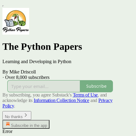
The Python Papers
Learning and Developing in Python
By Mike Driscoll
·
Over 8,000 subscribers
Subscribe
By subscribing, you agree Substack's
Terms of Use
, and
acknowledge its
Information Collection Notice
and
Privacy
Policy
.
No thanks
Subscribe in the app
Error