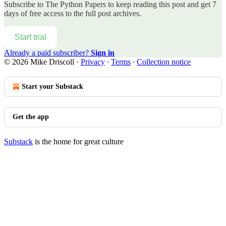
Subscribe to
The Python Papers
to keep reading this post and get 7
days of free access to the full post archives.
Start trial
Already a paid subscriber?
Sign in
© 2026 Mike Driscoll
·
Privacy
∙
Terms
∙
Collection notice
Start your Substack
Get the app
Substack
is the home for great culture