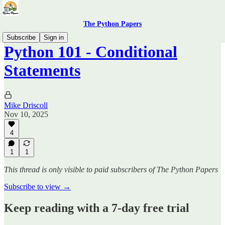
The Python Papers
Subscribe
Sign in
Python 101 - Conditional
Statements
Mike Driscoll
Nov 10, 2025
4
1
1
This thread is only visible to paid subscribers of The Python Papers
Subscribe to view →
Keep reading with a 7-day free trial