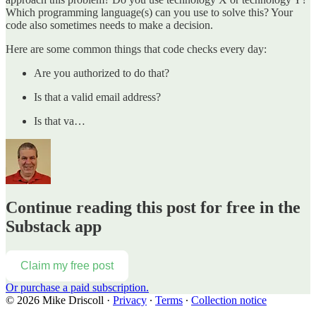
Which programming language(s) can you use to solve this? Your
code also sometimes needs to make a decision.
Here are some common things that code checks every day:
Are you authorized to do that?
Is that a valid email address?
Is that va…
Continue reading this post for free in the
Substack app
Claim my free post
Or purchase a paid subscription.
© 2026 Mike Driscoll
·
Privacy
∙
Terms
∙
Collection notice