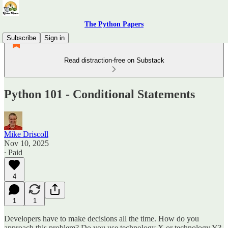
The Python Papers
Subscribe
Sign in
Read distraction-free on Substack
Python 101 - Conditional Statements
Mike Driscoll
Nov 10, 2025
∙ Paid
4
1
1
Developers have to make decisions all the time. How do you
approach this problem? Do you use technology X or technology Y?