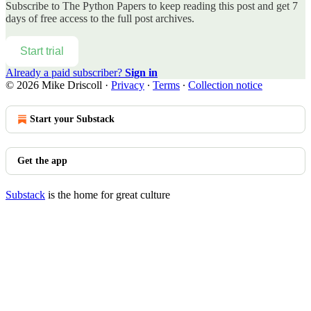
Subscribe to
The Python Papers
to keep reading this post and get 7
days of free access to the full post archives.
Start trial
Already a paid subscriber?
Sign in
© 2026 Mike Driscoll
·
Privacy
∙
Terms
∙
Collection notice
Start your Substack
Get the app
Substack
is the home for great culture