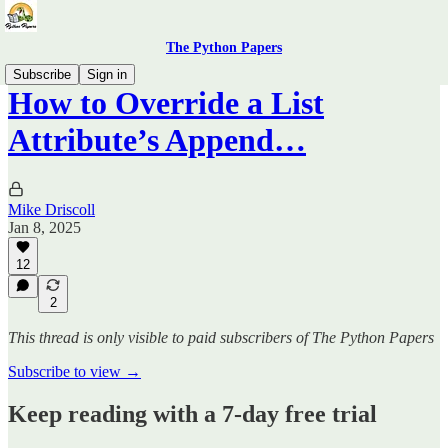
The Python Papers
Subscribe
Sign in
How to Override a List
Attribute’s Append…
Mike Driscoll
Jan 8, 2025
12
2
This thread is only visible to paid subscribers of The Python Papers
Subscribe to view →
Keep reading with a 7-day free trial