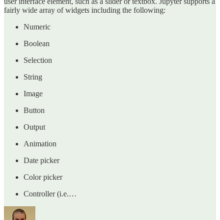
user interface element, such as a slider or textbox. Jupyter supports a
fairly wide array of widgets including the following:
Numeric
Boolean
Selection
String
Image
Button
Output
Animation
Date picker
Color picker
Controller (i.e.…