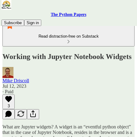
The Python Papers
Subscribe
Sign in
Read distraction-free on Substack
Working with Jupyter Notebook Widgets
Mike Driscoll
Jul 12, 2023
∙ Paid
3
What are Jupyter widgets? A widget is an “eventful python object”
that in the case of Jupyter Notebook, resides in the browser and is a