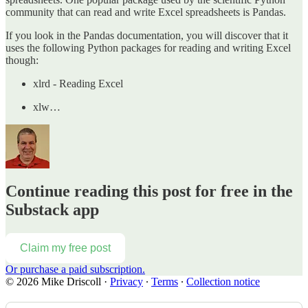
community that can read and write Excel spreadsheets is Pandas.
If you look in the Pandas documentation, you will discover that it
uses the following Python packages for reading and writing Excel
though:
xlrd - Reading Excel
xlw…
Continue reading this post for free in the
Substack app
Claim my free post
Or purchase a paid subscription.
© 2026 Mike Driscoll
·
Privacy
∙
Terms
∙
Collection notice