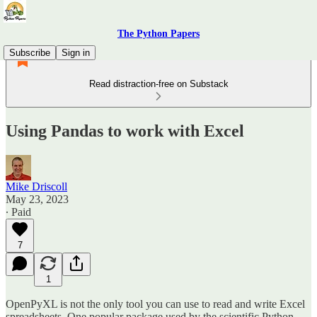
The Python Papers
Subscribe
Sign in
Read distraction-free on Substack
Using Pandas to work with Excel
Mike Driscoll
May 23, 2023
∙ Paid
7
1
OpenPyXL is not the only tool you can use to read and write Excel
spreadsheets. One popular package used by the scientific Python