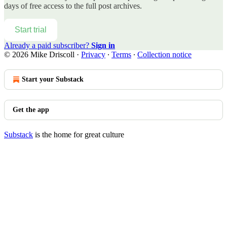
days of free access to the full post archives.
Start trial
Already a paid subscriber?
Sign in
© 2026 Mike Driscoll
·
Privacy
∙
Terms
∙
Collection notice
Start your Substack
Get the app
Substack
is the home for great culture