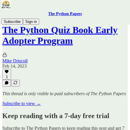
The Python Papers
Subscribe
Sign in
The Python Quiz Book Early
Adopter Program
Mike Driscoll
Feb 14, 2023
1
This thread is only visible to paid subscribers of The Python Papers
Subscribe to view →
Keep reading with a 7-day free trial
Subscribe to
The Python Papers
to keep reading this post and get 7