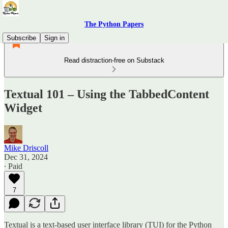
The Python Papers
Subscribe
Sign in
Read distraction-free on Substack
Textual 101 – Using the TabbedContent
Widget
Mike Driscoll
Dec 31, 2024
∙ Paid
7
Textual is a text-based user interface library (TUI) for the Python