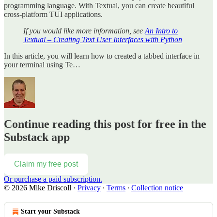
programming language. With Textual, you can create beautiful
cross-platform TUI applications.
If you would like more information, see
An Intro to
Textual – Creating Text User Interfaces with Python
In this article, you will learn how to created a tabbed interface in
your terminal using Te…
Continue reading this post for free in the
Substack app
Claim my free post
Or purchase a paid subscription.
© 2026 Mike Driscoll
·
Privacy
∙
Terms
∙
Collection notice
Start your Substack