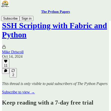
The Python Papers
Subscribe
Sign in
SSH Scripting with Fabric and
Python
Mike Driscoll
Oct 14, 2024
11
2
This thread is only visible to paid subscribers of The Python Papers
Subscribe to view →
Keep reading with a 7-day free trial