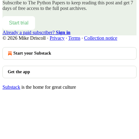
Subscribe to
The Python Papers
to keep reading this post and get 7
days of free access to the full post archives.
Start trial
Already a paid subscriber?
Sign in
© 2026 Mike Driscoll
·
Privacy
∙
Terms
∙
Collection notice
Start your Substack
Get the app
Substack
is the home for great culture