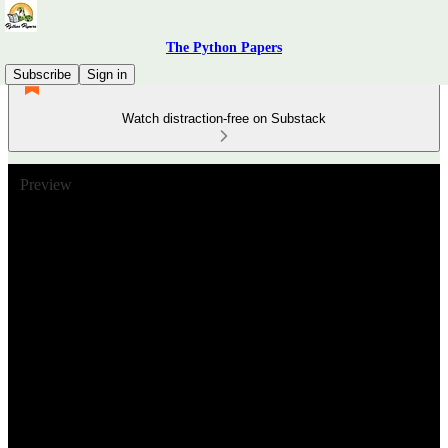
The Python Papers
Subscribe
Sign in
Watch distraction-free on Substack
Preview