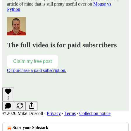
article of mine that is still pretty useful over on
Mouse vs
Python
The full video is for paid subscribers
Claim my free post
Or purchase a paid subscription.
2
© 2026 Mike Driscoll
·
Privacy
∙
Terms
∙
Collection notice
Start your Substack