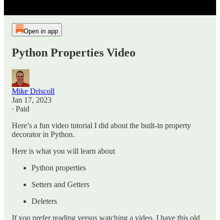
Open in app
Python Properties Video
Mike Driscoll
Jan 17, 2023
∙ Paid
Here’s a fun video tutorial I did about the built-in property
decorator in Python.
Here is what you will learn about
Python properties
Setters and Getters
Deleters
If you prefer reading versus watching a video, I have this old