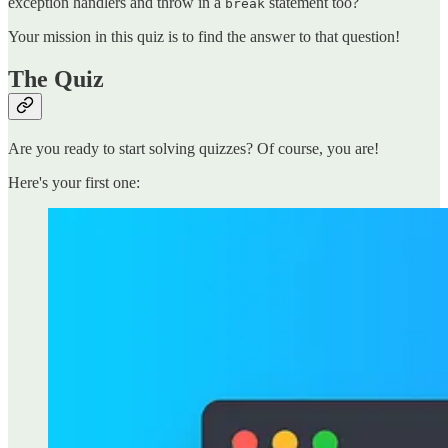
exception handlers and throw in a
statement too?
break
Your mission in this quiz is to find the answer to that question!
The Quiz
Are you ready to start solving quizzes? Of course, you are!
Here's your first one: