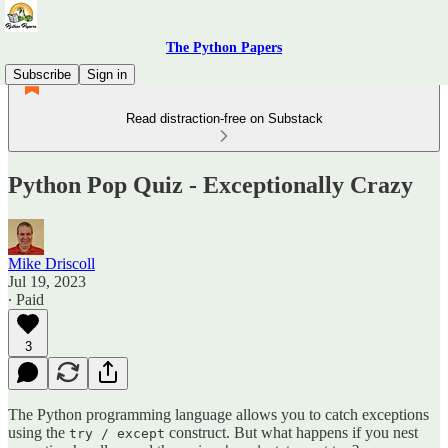
The Python Papers
Subscribe
Sign in
Read distraction-free on Substack
Python Pop Quiz - Exceptionally Crazy
Mike Driscoll
Jul 19, 2023
∙ Paid
3
The Python programming language allows you to catch exceptions
using the
construct. But what happens if you nest
try / except