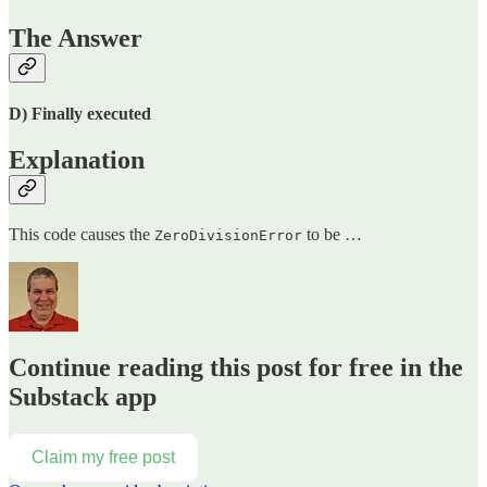
The Answer
D) Finally executed
Explanation
This code causes the
to be …
ZeroDivisionError
Continue reading this post for free in the
Substack app
Claim my free post