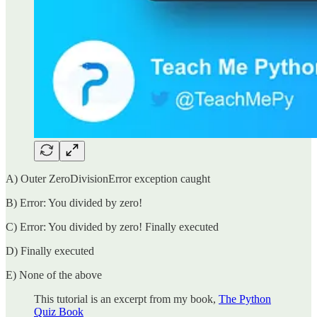
A) Outer ZeroDivisionError exception caught
B) Error: You divided by zero!
C) Error: You divided by zero! Finally executed
D) Finally executed
E) None of the above
This tutorial is an excerpt from my book,
The Python
Quiz Book