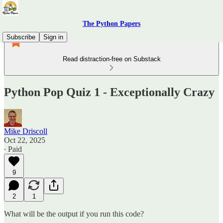
The Python Papers
Subscribe
Sign in
Read distraction-free on Substack
Python Pop Quiz 1 - Exceptionally Crazy
Mike Driscoll
Oct 22, 2025
∙ Paid
9
2
1
What will be the output if you run this code?