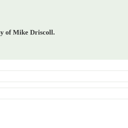
sy of Mike Driscoll.