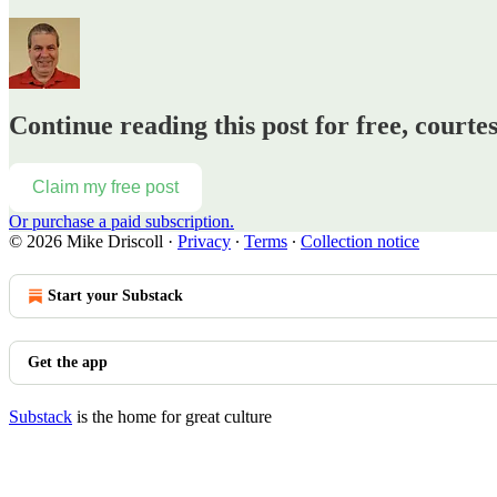
Continue reading this post for free, courte
Claim my free post
Or purchase a paid subscription.
© 2026 Mike Driscoll
·
Privacy
∙
Terms
∙
Collection notice
Start your Substack
Get the app
Substack
is the home for great culture