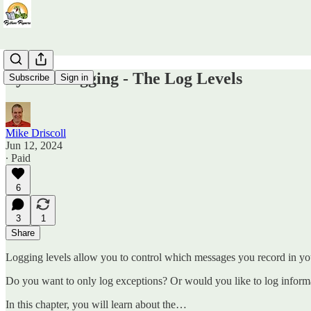
Python Logging - The Log Levels
Subscribe
Sign in
Mike Driscoll
Jun 12, 2024
∙ Paid
6
3
1
Share
Logging levels allow you to control which messages you record in you
Do you want to only log exceptions? Or would you like to log informa
In this chapter, you will learn about the…