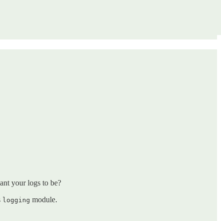
ant your logs to be?
s
module.
logging