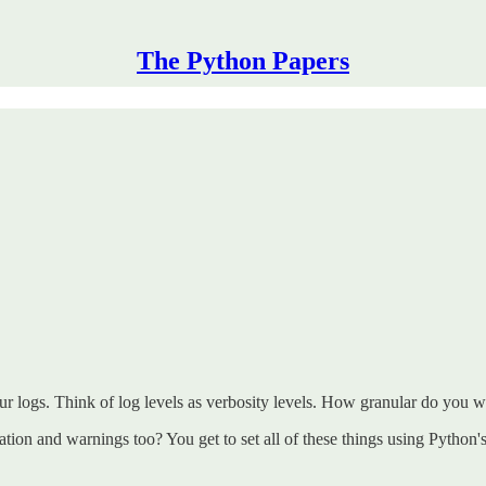
The Python Papers
r logs. Think of log levels as verbosity levels. How granular do you w
tion and warnings too? You get to set all of these things using Python'