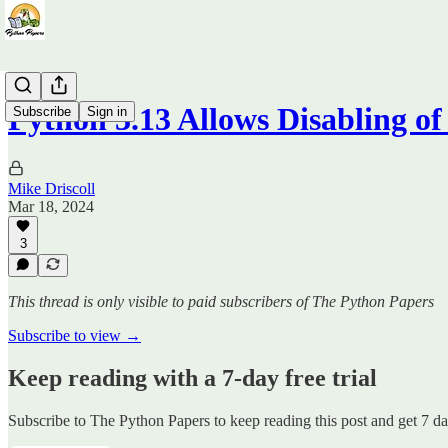
Python 3.13 Allows Disabling o
Subscribe
Sign in
Mike Driscoll
Mar 18, 2024
3
This thread is only visible to paid subscribers of The Python Papers
Subscribe to view →
Keep reading with a 7-day free trial
Subscribe to
The Python Papers
to keep reading this post and get 7 day