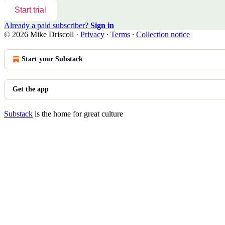
Start trial
Already a paid subscriber?
Sign in
© 2026 Mike Driscoll
·
Privacy
∙
Terms
∙
Collection notice
Start your Substack
Get the app
Substack
is the home for great culture