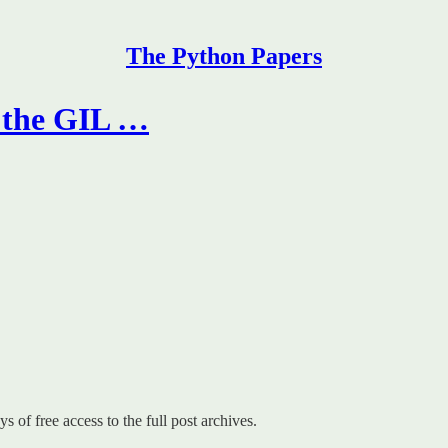
The Python Papers
f the GIL …
s of free access to the full post archives.