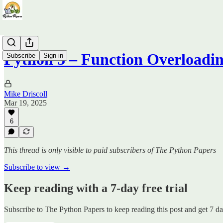
Python 3 – Function Overloadi
Subscribe
Sign in
Mike Driscoll
Mar 19, 2025
6
This thread is only visible to paid subscribers of The Python Papers
Subscribe to view →
Keep reading with a 7-day free trial
Subscribe to
The Python Papers
to keep reading this post and get 7 day