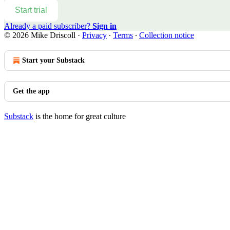
Start trial
Already a paid subscriber?
Sign in
© 2026 Mike Driscoll
·
Privacy
∙
Terms
∙
Collection notice
Start your Substack
Get the app
Substack
is the home for great culture