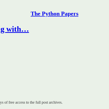
The Python Papers
ng with…
s of free access to the full post archives.