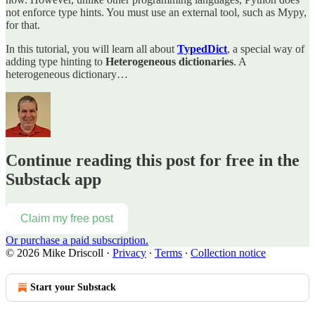
not enforce type hints. You must use an external tool, such as Mypy,
for that.
In this tutorial, you will learn all about
TypedDict
, a special way of
adding type hinting to
Heterogeneous dictionaries
. A
heterogeneous dictionary…
Continue reading this post for free in the
Substack app
Claim my free post
Or purchase a paid subscription.
© 2026 Mike Driscoll
·
Privacy
∙
Terms
∙
Collection notice
Start your Substack