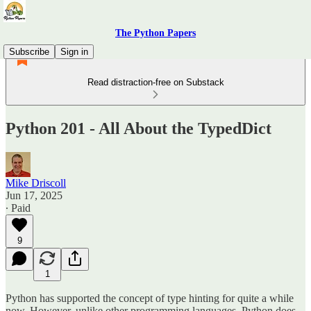
The Python Papers
Subscribe
Sign in
Read distraction-free on Substack
Python 201 - All About the TypedDict
Mike Driscoll
Jun 17, 2025
∙ Paid
9
1
Python has supported the concept of type hinting for quite a while
now. However, unlike other programming languages, Python does