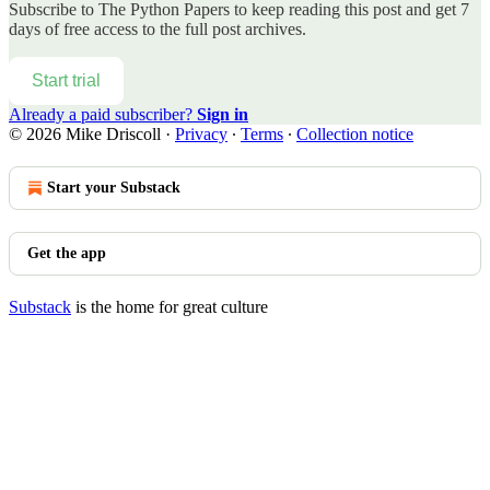
Subscribe to
The Python Papers
to keep reading this post and get 7
days of free access to the full post archives.
Start trial
Already a paid subscriber?
Sign in
© 2026 Mike Driscoll
·
Privacy
∙
Terms
∙
Collection notice
Start your Substack
Get the app
Substack
is the home for great culture