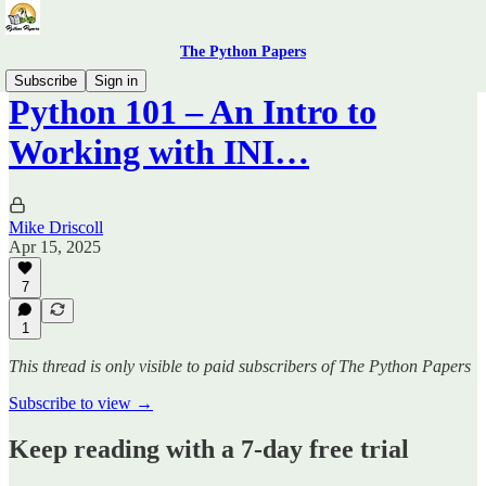
The Python Papers
Subscribe
Sign in
Python 101 – An Intro to
Working with INI…
Mike Driscoll
Apr 15, 2025
7
1
This thread is only visible to paid subscribers of The Python Papers
Subscribe to view →
Keep reading with a 7-day free trial