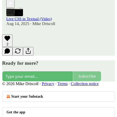
Live CSS in Textual (Video)
Aug 14, 2025
Mike Driscoll
•
2
Ready for more?
Subscribe
© 2026 Mike Driscoll
·
Privacy
∙
Terms
∙
Collection notice
Start your Substack
Get the app