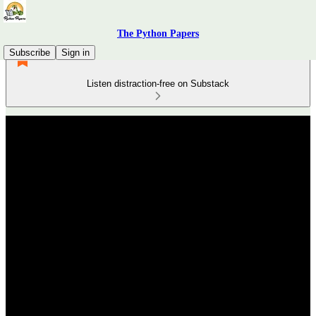
The Python Papers
Subscribe
Sign in
Listen distraction-free on Substack