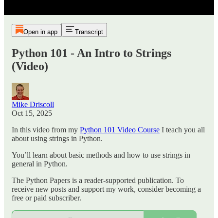
Open in app
Transcript
Python 101 - An Intro to Strings
(Video)
Mike Driscoll
Oct 15, 2025
In this video from my
Python 101 Video Course
I teach you all
about using strings in Python.
You’ll learn about basic methods and how to use strings in
general in Python.
The Python Papers is a reader-supported publication. To
receive new posts and support my work, consider becoming a
free or paid subscriber.