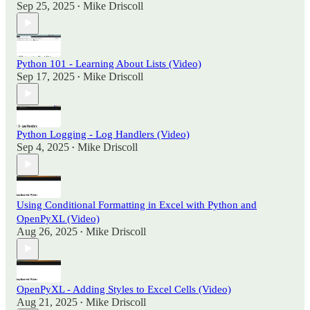
Sep 25, 2025
Mike Driscoll
•
Python 101 - Learning About Lists (Video)
Sep 17, 2025
Mike Driscoll
•
Python Logging - Log Handlers (Video)
Sep 4, 2025
Mike Driscoll
•
Using Conditional Formatting in Excel with Python and
OpenPyXL (Video)
Aug 26, 2025
Mike Driscoll
•
OpenPyXL - Adding Styles to Excel Cells (Video)
Aug 21, 2025
Mike Driscoll
•