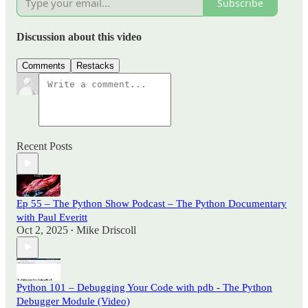
Subscribe
Discussion about this video
Comments
Restacks
Recent Posts
Ep 55 – The Python Show Podcast – The Python Documentary
with Paul Everitt
Oct 2, 2025
Mike Driscoll
•
Python 101 – Debugging Your Code with pdb - The Python
Debugger Module (Video)