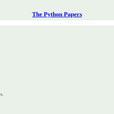
The Python Papers
es.