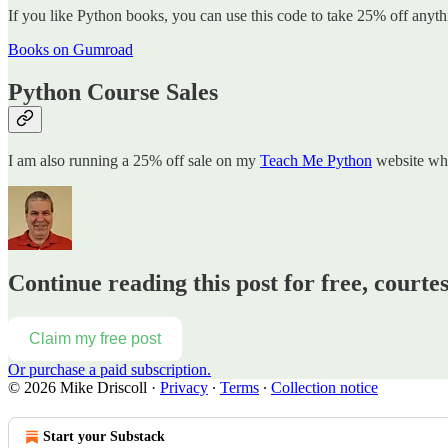
If you like Python books, you can use this code to take 25% off anyt
Books on Gumroad
Python Course Sales
I am also running a 25% off sale on my
Teach Me Python
website whe
Continue reading this post for free, courte
Claim my free post
Or purchase a paid subscription.
© 2026 Mike Driscoll
·
Privacy
∙
Terms
∙
Collection notice
Start your Substack