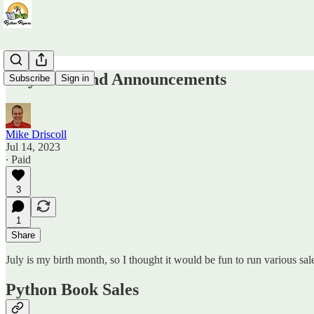
July Sales and Announcements
Subscribe
Sign in
Mike Driscoll
Jul 14, 2023
∙ Paid
3
1
Share
July is my birth month, so I thought it would be fun to run various sal
Python Book Sales