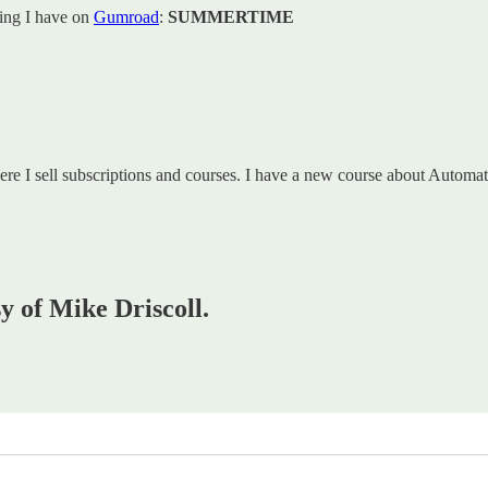
hing I have on
Gumroad
:
SUMMERTIME
re I sell subscriptions and courses. I have a new course about Autom
sy of Mike Driscoll.