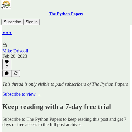
The Python Papers
Subscribe
Sign in
…
Mike Driscoll
Feb 20, 2023
7
This thread is only visible to paid subscribers of The Python Papers
Subscribe to view →
Keep reading with a 7-day free trial
Subscribe to
The Python Papers
to keep reading this post and get 7
days of free access to the full post archives.