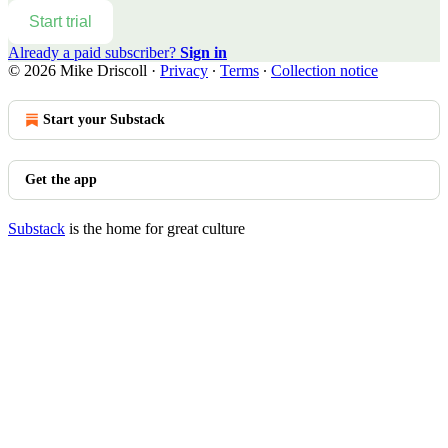
Start trial
Already a paid subscriber?
Sign in
© 2026 Mike Driscoll
·
Privacy
∙
Terms
∙
Collection notice
Start your Substack
Get the app
Substack
is the home for great culture