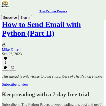
The Python Papers
Subscribe
Sign in
How to Send Email with
Python (Part II)
Mike Driscoll
Sep 26, 2023
3
This thread is only visible to paid subscribers of The Python Papers
Subscribe to view →
Keep reading with a 7-day free trial
Subscribe to
The Python Papers
to keep reading this post and get 7