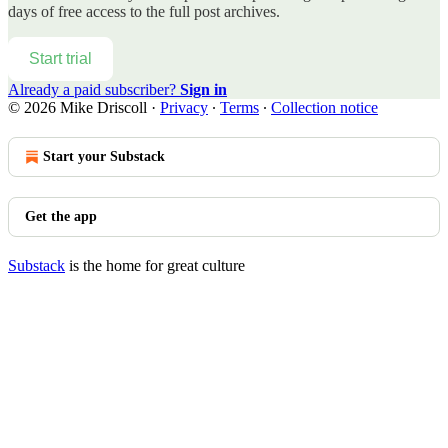
days of free access to the full post archives.
Start trial
Already a paid subscriber?
Sign in
© 2026 Mike Driscoll
·
Privacy
∙
Terms
∙
Collection notice
Start your Substack
Get the app
Substack
is the home for great culture