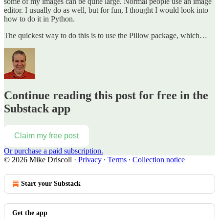
some of my images can be quite large. Normal people use an image
editor. I usually do as well, but for fun, I thought I would look into
how to do it in Python.
The quickest way to do this is to use the Pillow package, which…
Continue reading this post for free in the
Substack app
Claim my free post
Or purchase a paid subscription.
© 2026 Mike Driscoll
·
Privacy
∙
Terms
∙
Collection notice
Start your Substack
Get the app