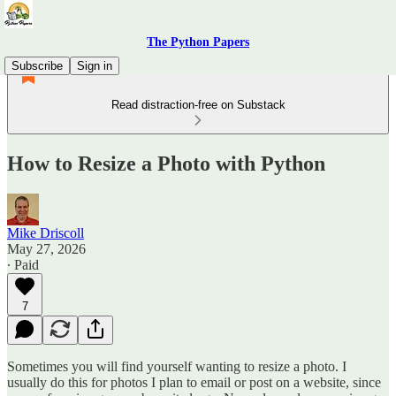
The Python Papers
Subscribe
Sign in
Read distraction-free on Substack
How to Resize a Photo with Python
Mike Driscoll
May 27, 2026
∙ Paid
7
Sometimes you will find yourself wanting to resize a photo. I
usually do this for photos I plan to email or post on a website, since