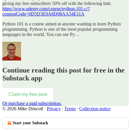
giving my free subscribers 50% off with the following link:
https://www.udemy.com/course/python-101-c/?
couponCode=0D5D3E0A6D98AA54E11A
Python 101 is a course aimed at anyone wanting to learn Python
programming. Python is one of the most popular programming
languages in the world. You can use Py…
Continue reading this post for free in the
Substack app
Claim my free post
Or purchase a paid subscription.
© 2026 Mike Driscoll
·
Privacy
∙
Terms
∙
Collection notice
Start your Substack