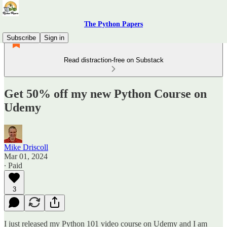
The Python Papers
Subscribe
Sign in
Read distraction-free on Substack
Get 50% off my new Python Course on
Udemy
Mike Driscoll
Mar 01, 2024
∙ Paid
3
I just released my Python 101 video course on Udemy and I am