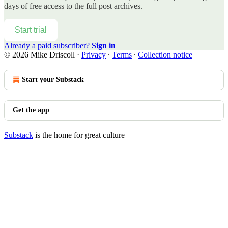
days of free access to the full post archives.
Start trial
Already a paid subscriber?
Sign in
© 2026 Mike Driscoll
·
Privacy
∙
Terms
∙
Collection notice
Start your Substack
Get the app
Substack
is the home for great culture