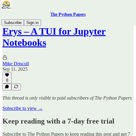
The Python Papers
Subscribe
Sign in
Erys – A TUI for Jupyter
Notebooks
Mike Driscoll
Sep 11, 2025
8
This thread is only visible to paid subscribers of The Python Papers
Subscribe to view →
Keep reading with a 7-day free trial
Subscribe to
The Python Papers
to keep reading this post and get 7