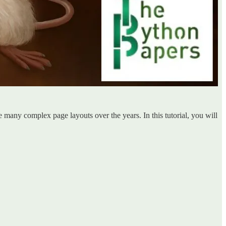
te many complex page layouts over the years. In this tutorial, you will