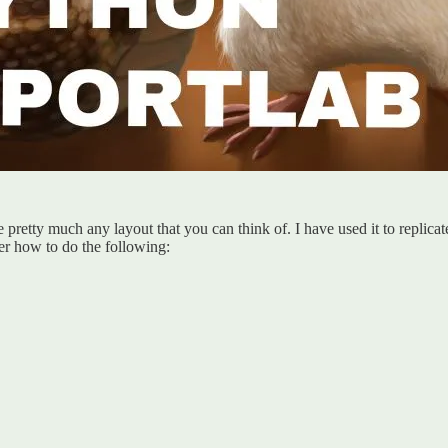
e pretty much any layout that you can think of. I have used it to replica
r how to do the following: