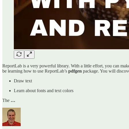
ReportLab is a very powerful library. With a little effort, you can mak
be learning how to use ReportLab’s
pdfgen
package. You will discove
Draw text
Learn about fonts and text colors
The
…