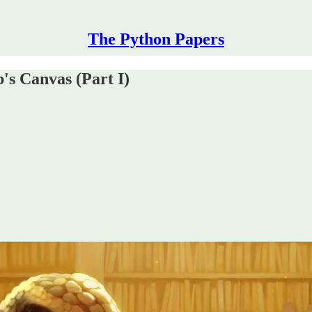
The Python Papers
s Canvas (Part I)