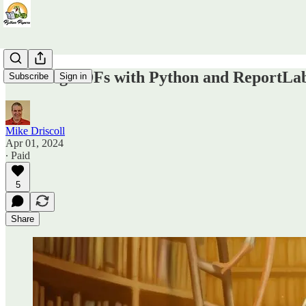
Creating PDFs with Python and ReportLab'
Subscribe
Sign in
Mike Driscoll
Apr 01, 2024
∙ Paid
5
Share