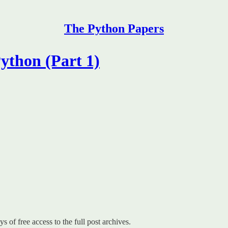
The Python Papers
ython (Part 1)
s of free access to the full post archives.