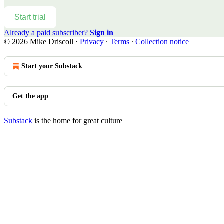
Start trial
Already a paid subscriber?
Sign in
© 2026 Mike Driscoll
·
Privacy
∙
Terms
∙
Collection notice
Start your Substack
Get the app
Substack
is the home for great culture