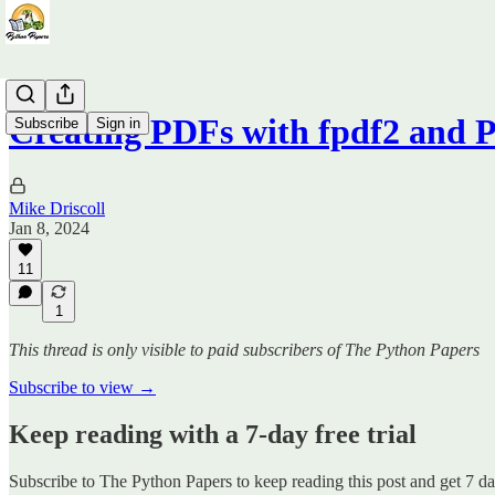
Creating PDFs with fpdf2 and P
Subscribe
Sign in
Mike Driscoll
Jan 8, 2024
11
1
This thread is only visible to paid subscribers of The Python Papers
Subscribe to view →
Keep reading with a 7-day free trial
Subscribe to
The Python Papers
to keep reading this post and get 7 day