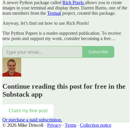
A newer Python package called
Rich Pixels
allows you to create
images in your terminal and display them. Darren Burns, one of the
team members from the
Textual
project, created this package.
Anyway, let’s find out how to use Rich Pixels!
The Python Papers is a reader-supported publication. To receive
new posts and support my work, consider becoming a free…
Subscribe
Continue reading this post for free in the
Substack app
Claim my free post
Or purchase a paid subscription.
© 2026 Mike Driscoll
·
Privacy
∙
Terms
∙
Collection notice