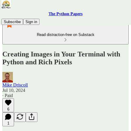
The Python Papers
Subscribe
Sign in
Read distraction-free on Substack
Creating Images in Your Terminal with
Python and Rich Pixels
Mike Driscoll
Jul 10, 2024
∙ Paid
6
1