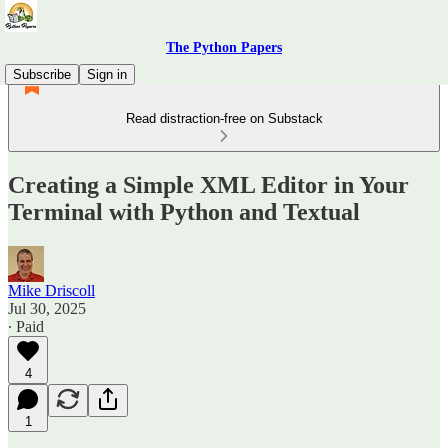
The Python Papers
Subscribe
Sign in
Read distraction-free on Substack
Creating a Simple XML Editor in Your
Terminal with Python and Textual
Mike Driscoll
Jul 30, 2025
∙ Paid
4
1