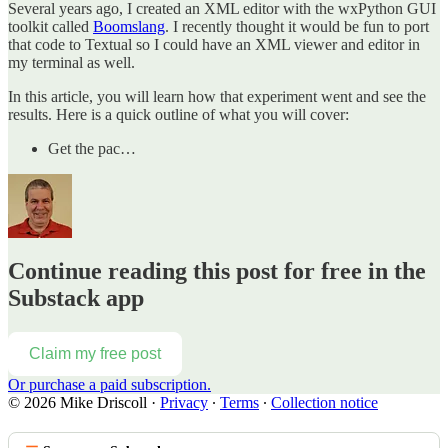
Several years ago, I created an XML editor with the wxPython GUI
toolkit called
Boomslang
. I recently thought it would be fun to port
that code to Textual so I could have an XML viewer and editor in
my terminal as well.
In this article, you will learn how that experiment went and see the
results. Here is a quick outline of what you will cover:
Get the pac…
Continue reading this post for free in the
Substack app
Claim my free post
Or purchase a paid subscription.
© 2026 Mike Driscoll
·
Privacy
∙
Terms
∙
Collection notice