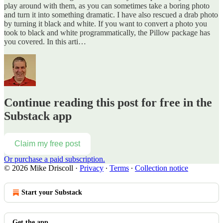
play around with them, as you can sometimes take a boring photo
and turn it into something dramatic. I have also rescued a drab photo
by turning it black and white. If you want to convert a photo you
took to black and white programmatically, the Pillow package has
you covered. In this arti…
Continue reading this post for free in the
Substack app
Claim my free post
Or purchase a paid subscription.
© 2026 Mike Driscoll
·
Privacy
∙
Terms
∙
Collection notice
Start your Substack
Get the app