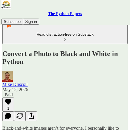
The Python Papers
Subscribe
Sign in
Read distraction-free on Substack
Convert a Photo to Black and White in
Python
Mike Driscoll
May 12, 2026
∙ Paid
1
Black-and-white images aren’t for everyone. I personally like to