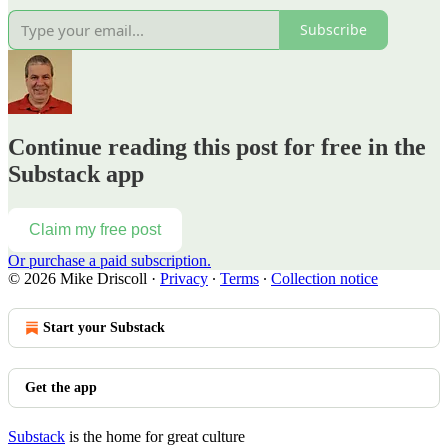
Subscribe
Continue reading this post for free in the
Substack app
Claim my free post
Or purchase a paid subscription.
© 2026 Mike Driscoll
·
Privacy
∙
Terms
∙
Collection notice
Start your Substack
Get the app
Substack
is the home for great culture