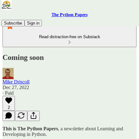
The Python Papers
Subscribe
Sign in
Read distraction-free on Substack
Coming soon
Mike Driscoll
Dec 27, 2022
∙ Paid
2
This is The Python Papers
, a newsletter about Learning and
Developing in Python.