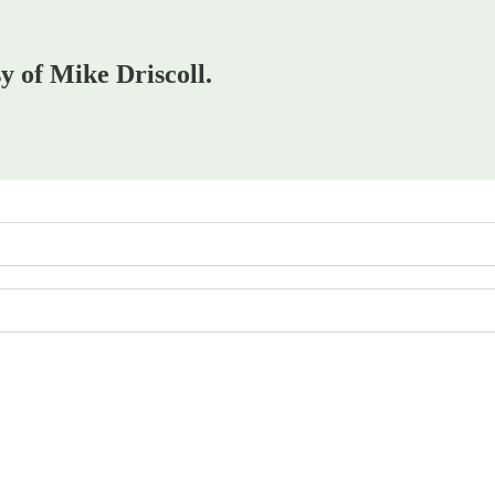
sy of Mike Driscoll.