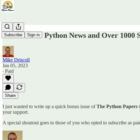
Bonus Issue: Python News and Over 1000 
Subscribe
Sign in
Mike Driscoll
Jan 05, 2023
∙ Paid
Share
I just wanted to write up a quick bonus issue of
The Python Papers
t
your support.
A special shoutout goes to those of you who opted to subscribe as pa