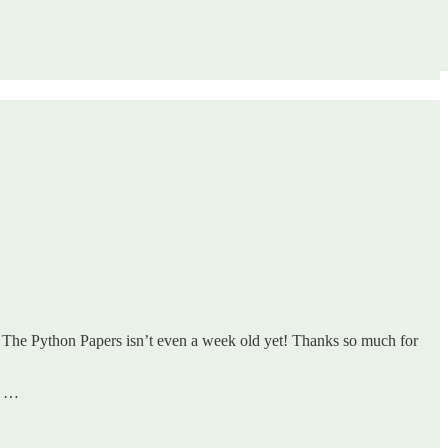
 The Python Papers isn’t even a week old yet! Thanks so much for
e …