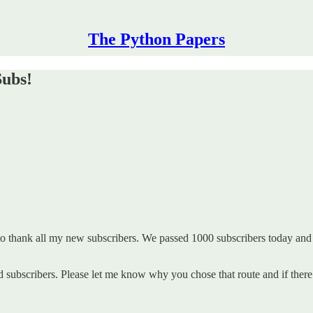
The Python Papers
Subs!
o thank all my new subscribers. We passed 1000 subscribers today and
id subscribers. Please let me know why you chose that route and if ther