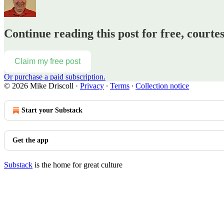
Continue reading this post for free, courte
Claim my free post
Or purchase a paid subscription.
© 2026 Mike Driscoll
·
Privacy
∙
Terms
∙
Collection notice
Start your Substack
Get the app
Substack
is the home for great culture