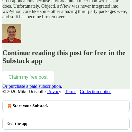
GUI applications because it works much nicer than wx.ListCtrl
does. Unfortunately, ObjectListView was never integrated into
wxPython core like some other amazing third-party packages were,
and so it has become broken over…
Continue reading this post for free in the
Substack app
Claim my free post
Or purchase a paid subscription.
© 2026 Mike Driscoll
·
Privacy
∙
Terms
∙
Collection notice
Start your Substack
Get the app