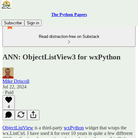
The Python Papers
Subscribe
Sign in
Read distraction-free on Substack
ANN: ObjectListView3 for wxPython
Mike Driscoll
Jul 22, 2024
∙ Paid
4
ObjectListView
is a third-party
wxPython
widget that wraps the
wx.ListCtrl. I have used it for over 10 years in quite a few different