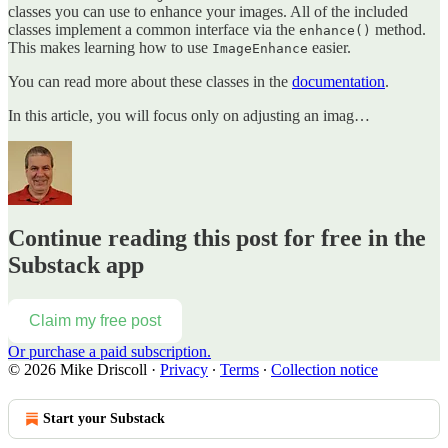
classes you can use to enhance your images. All of the included
classes implement a common interface via the
method.
enhance()
This makes learning how to use
easier.
ImageEnhance
You can read more about these classes in the
documentation
.
In this article, you will focus only on adjusting an imag…
Continue reading this post for free in the
Substack app
Claim my free post
Or purchase a paid subscription.
© 2026 Mike Driscoll
·
Privacy
∙
Terms
∙
Collection notice
Start your Substack