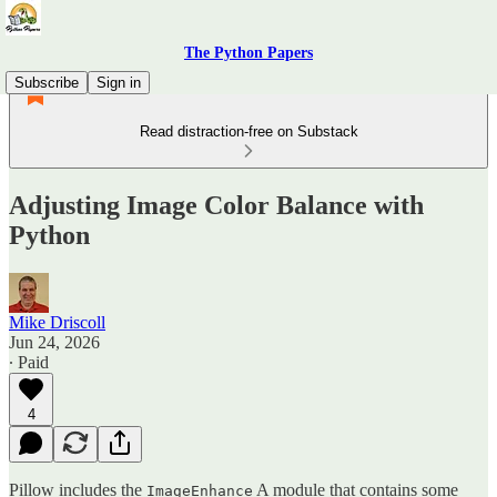
The Python Papers
Subscribe
Sign in
Read distraction-free on Substack
Adjusting Image Color Balance with
Python
Mike Driscoll
Jun 24, 2026
∙ Paid
4
Pillow includes the
A module that contains some
ImageEnhance