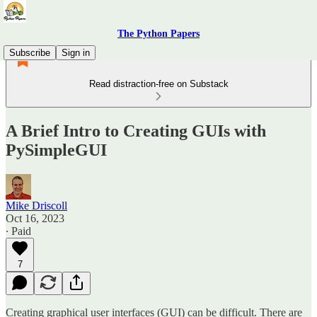
The Python Papers
Subscribe
Sign in
Read distraction-free on Substack
A Brief Intro to Creating GUIs with
PySimpleGUI
Mike Driscoll
Oct 16, 2023
∙ Paid
7
Creating graphical user interfaces (GUI) can be difficult. There are