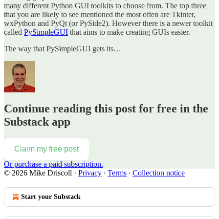
many different Python GUI toolkits to choose from. The top three
that you are likely to see mentioned the most often are Tkinter,
wxPython and PyQt (or PySide2). However there is a newer toolkit
called
PySimpleGUI
that aims to make creating GUIs easier.
The way that PySimpleGUI gets its…
Continue reading this post for free in the
Substack app
Claim my free post
Or purchase a paid subscription.
© 2026 Mike Driscoll
·
Privacy
∙
Terms
∙
Collection notice
Start your Substack