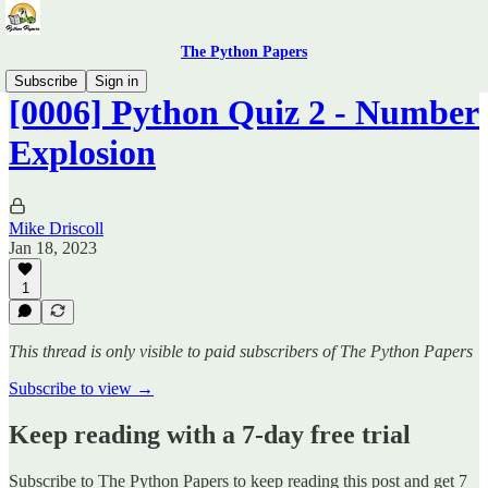
The Python Papers
Subscribe
Sign in
[0006] Python Quiz 2 - Number
Explosion
Mike Driscoll
Jan 18, 2023
1
This thread is only visible to paid subscribers of The Python Papers
Subscribe to view →
Keep reading with a 7-day free trial
Subscribe to
The Python Papers
to keep reading this post and get 7