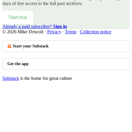
days of free access to the full post archives.
Start trial
Already a paid subscriber?
Sign in
© 2026 Mike Driscoll
·
Privacy
∙
Terms
∙
Collection notice
Start your Substack
Get the app
Substack
is the home for great culture