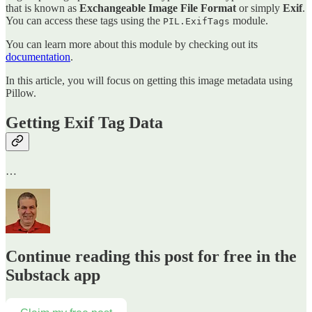
that is known as
Exchangeable Image File Format
or simply
Exif
.
You can access these tags using the
module.
PIL.ExifTags
You can learn more about this module by checking out its
documentation
.
In this article, you will focus on getting this image metadata using
Pillow.
Getting Exif Tag Data
…
Continue reading this post for free in the
Substack app