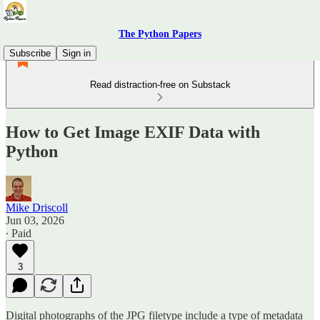
The Python Papers
Subscribe
Sign in
Read distraction-free on Substack
How to Get Image EXIF Data with
Python
Mike Driscoll
Jun 03, 2026
∙ Paid
3
Digital photographs of the JPG filetype include a type of metadata