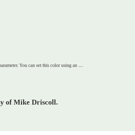
arameter. You can set this color using an …
sy of Mike Driscoll.