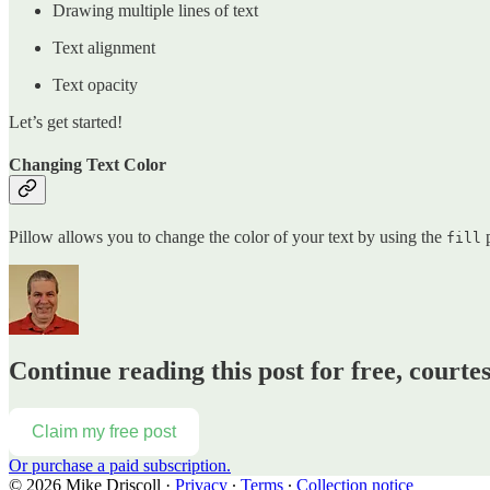
Drawing multiple lines of text
Text alignment
Text opacity
Let’s get started!
Changing Text Color
Pillow allows you to change the color of your text by using the
p
fill
Continue reading this post for free, courte
Claim my free post
Or purchase a paid subscription.
© 2026 Mike Driscoll
·
Privacy
∙
Terms
∙
Collection notice