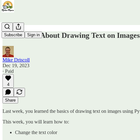
Even More About Drawing Text on Images
Subscribe
Sign in
Mike Driscoll
Dec 19, 2023
∙ Paid
4
Share
Last week, you learned the basics of drawing text on images using P
This week, you will learn how to:
Change the text color