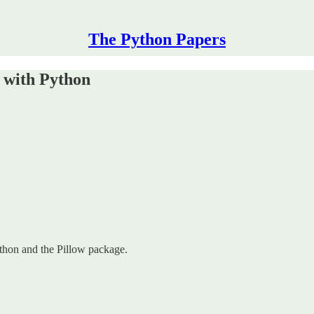
The Python Papers
 with Python
ython and the Pillow package.